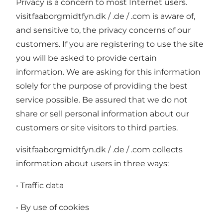
Privacy is a concern to most Internet users.
visitfaaborgmidtfyn.dk / .de / .com is aware of,
and sensitive to, the privacy concerns of our
customers. If you are registering to use the site
you will be asked to provide certain
information. We are asking for this information
solely for the purpose of providing the best
service possible. Be assured that we do not
share or sell personal information about our
customers or site visitors to third parties.
visitfaaborgmidtfyn.dk / .de / .com collects
information about users in three ways:
• Traffic data
• By use of cookies