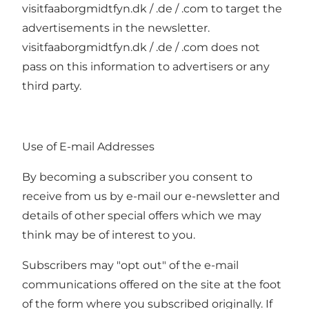
visitfaaborgmidtfyn.dk / .de / .com to target the
advertisements in the newsletter.
visitfaaborgmidtfyn.dk / .de / .com does not
pass on this information to advertisers or any
third party.
Use of E-mail Addresses
By becoming a subscriber you consent to
receive from us by e-mail our e-newsletter and
details of other special offers which we may
think may be of interest to you.
Subscribers may "opt out" of the e-mail
communications offered on the site at the foot
of the form where you subscribed originally. If