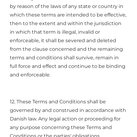
by reason of the laws of any state or country in
which these terms are intended to be effective,
then to the extent and within the jurisdiction
in which that term is illegal, invalid or
enforceable, it shall be severed and deleted
from the clause concerned and the remaining
terms and conditions shall survive, remain in
full force and effect and continue to be binding
and enforceable.
12. These Terms and Conditions shall be
governed by and construed in accordance with
Danish law. Any legal action or proceeding for
any purpose concerning these Terms and
Conditions or the parties' obligations