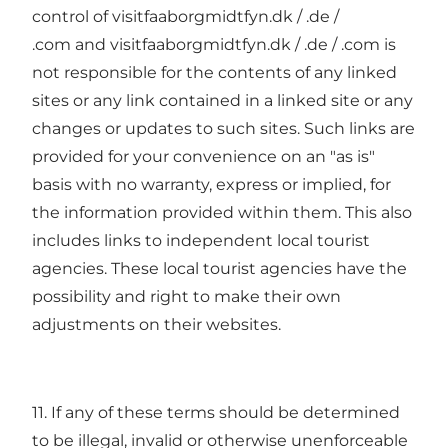
control of visitfaaborgmidtfyn.dk / .de /
.com and visitfaaborgmidtfyn.dk / .de / .com is
not responsible for the contents of any linked
sites or any link contained in a linked site or any
changes or updates to such sites. Such links are
provided for your convenience on an "as is"
basis with no warranty, express or implied, for
the information provided within them. This also
includes links to independent local tourist
agencies. These local tourist agencies have the
possibility and right to make their own
adjustments on their websites.
11. If any of these terms should be determined
to be illegal, invalid or otherwise unenforceable