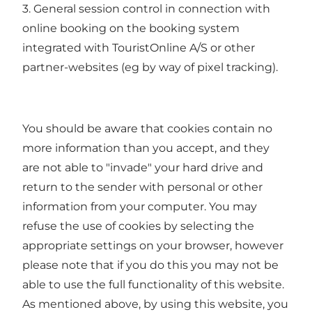
3. General session control in connection with
online booking on the booking system
integrated with TouristOnline A/S or other
partner-websites (eg by way of pixel tracking).
You should be aware that cookies contain no
more information than you accept, and they
are not able to "invade" your hard drive and
return to the sender with personal or other
information from your computer. You may
refuse the use of cookies by selecting the
appropriate settings on your browser, however
please note that if you do this you may not be
able to use the full functionality of this website.
As mentioned above, by using this website, you