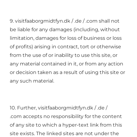
9. visitfaaborgmidtfyn.dk / .de / .com shall not
be liable for any damages (including, without
limitation, damages for loss of business or loss
of profits) arising in contract, tort or otherwise
from the use of or inability to use this site, or
any material contained in it, or from any action
or decision taken as a result of using this site or
any such material.
10. Further, visitfaaborgmidtfyn.dk / .de /
.com accepts no responsibility for the content
of any site to which a hyper-text link from this
site exists. The linked sites are not under the