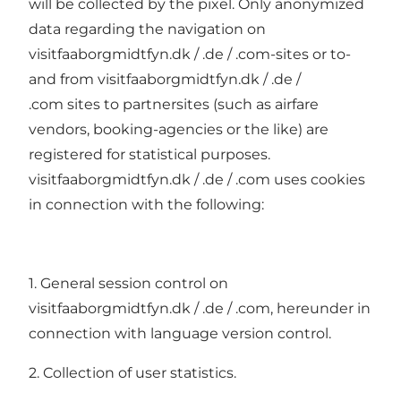
will be collected by the pixel. Only anonymized
data regarding the navigation on
visitfaaborgmidtfyn.dk / .de / .com-sites or to-
and from visitfaaborgmidtfyn.dk / .de /
.com sites to partnersites (such as airfare
vendors, booking-agencies or the like) are
registered for statistical purposes.
visitfaaborgmidtfyn.dk / .de / .com uses cookies
in connection with the following:
1. General session control on
visitfaaborgmidtfyn.dk / .de / .com, hereunder in
connection with language version control.
2. Collection of user statistics.