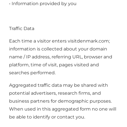
• Information provided by you
Traffic Data
Each time a visitor enters visitdenmark.com;
information is collected about your domain
name / IP address, referring URL, browser and
platform, time of visit, pages visited and
searches performed.
Aggregated traffic data may be shared with
potential advertisers, research firms, and
business partners for demographic purposes.
When used in this aggregated form no one will
be able to identify or contact you.