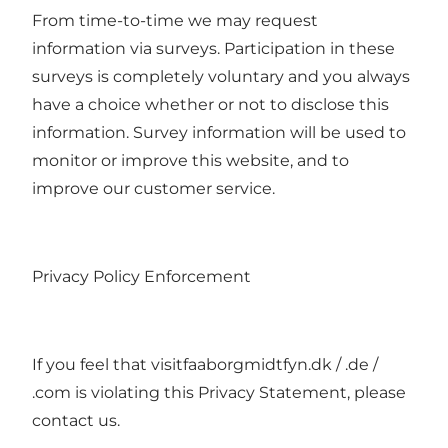
From time-to-time we may request
information via surveys. Participation in these
surveys is completely voluntary and you always
have a choice whether or not to disclose this
information. Survey information will be used to
monitor or improve this website, and to
improve our customer service.
Privacy Policy Enforcement
If you feel that visitfaaborgmidtfyn.dk / .de /
.com is violating this Privacy Statement, please
contact us.