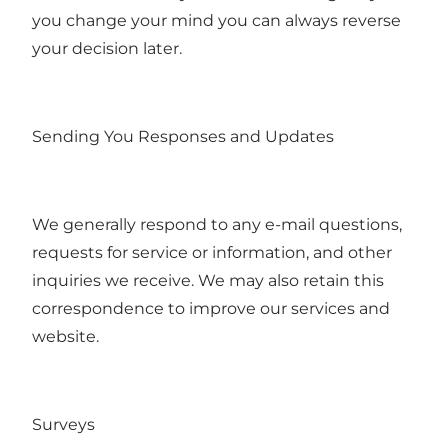
you change your mind you can always reverse
your decision later.
Sending You Responses and Updates
We generally respond to any e-mail questions,
requests for service or information, and other
inquiries we receive. We may also retain this
correspondence to improve our services and
website.
Surveys