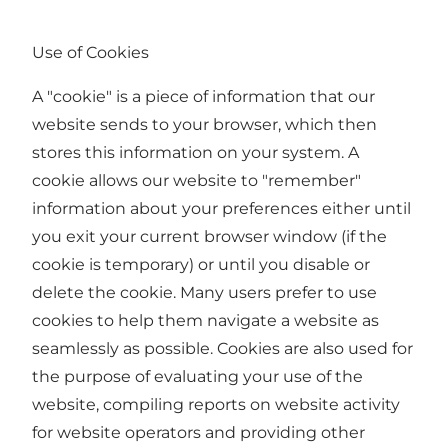
Use of Cookies
A "cookie" is a piece of information that our
website sends to your browser, which then
stores this information on your system. A
cookie allows our website to "remember"
information about your preferences either until
you exit your current browser window (if the
cookie is temporary) or until you disable or
delete the cookie. Many users prefer to use
cookies to help them navigate a website as
seamlessly as possible. Cookies are also used for
the purpose of evaluating your use of the
website, compiling reports on website activity
for website operators and providing other