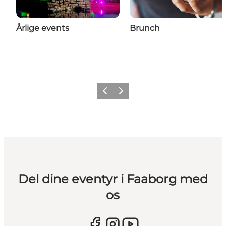
Årlige events
Brunch
Forrige billede
Næste billede
Del dine eventyr i Faaborg med
os