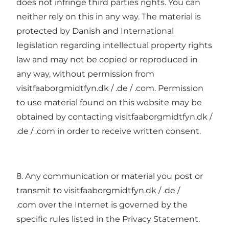
does not infringe third parties rights. You can
neither rely on this in any way. The material is
protected by Danish and International
legislation regarding intellectual property rights
law and may not be copied or reproduced in
any way, without permission from
visitfaaborgmidtfyn.dk / .de / .com. Permission
to use material found on this website may be
obtained by contacting visitfaaborgmidtfyn.dk /
.de / .com in order to receive written consent.
8. Any communication or material you post or
transmit to visitfaaborgmidtfyn.dk / .de /
.com over the Internet is governed by the
specific rules listed in the Privacy Statement.