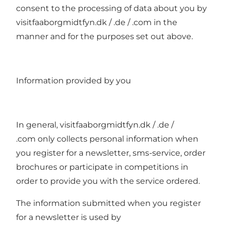
consent to the processing of data about you by
visitfaaborgmidtfyn.dk / .de / .com in the
manner and for the purposes set out above.
Information provided by you
In general, visitfaaborgmidtfyn.dk / .de /
.com only collects personal information when
you register for a newsletter, sms-service, order
brochures or participate in competitions in
order to provide you with the service ordered.
The information submitted when you register
for a newsletter is used by