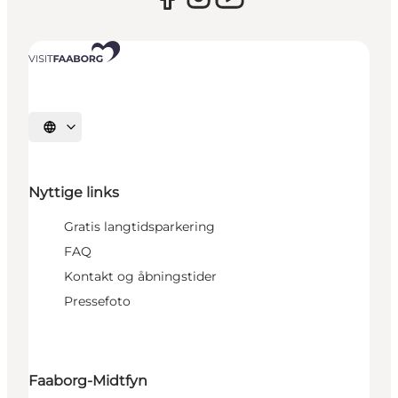
Vælg sprog
Nyttige links
Gratis langtidsparkering
FAQ
Kontakt og åbningstider
Pressefoto
Faaborg-Midtfyn