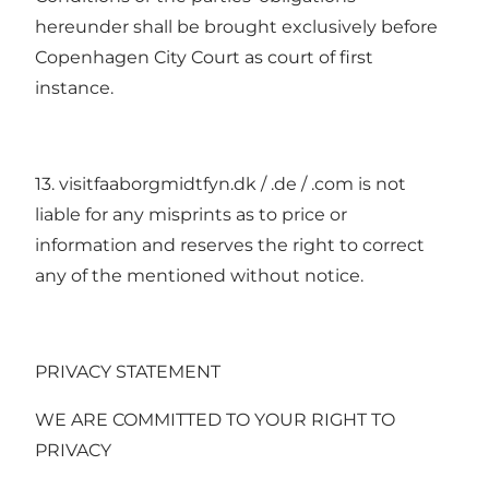
hereunder shall be brought exclusively before
Copenhagen City Court as court of first
instance.
13. visitfaaborgmidtfyn.dk / .de / .com is not
liable for any misprints as to price or
information and reserves the right to correct
any of the mentioned without notice.
PRIVACY STATEMENT
WE ARE COMMITTED TO YOUR RIGHT TO
PRIVACY