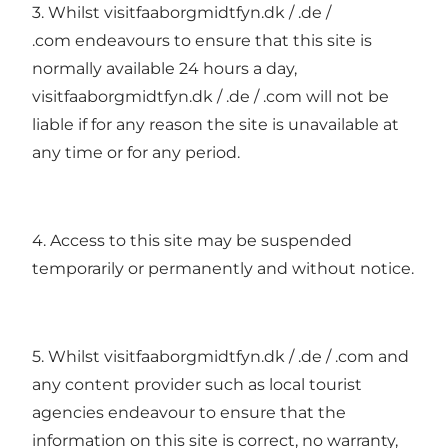
3. Whilst visitfaaborgmidtfyn.dk / .de /
.com endeavours to ensure that this site is
normally available 24 hours a day,
visitfaaborgmidtfyn.dk / .de / .com will not be
liable if for any reason the site is unavailable at
any time or for any period.
4. Access to this site may be suspended
temporarily or permanently and without notice.
5. Whilst visitfaaborgmidtfyn.dk / .de / .com and
any content provider such as local tourist
agencies endeavour to ensure that the
information on this site is correct, no warranty,