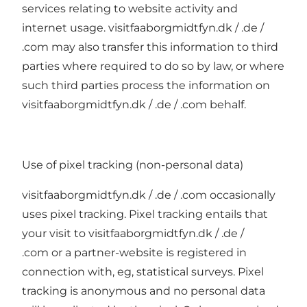
services relating to website activity and
internet usage. visitfaaborgmidtfyn.dk / .de /
.com may also transfer this information to third
parties where required to do so by law, or where
such third parties process the information on
visitfaaborgmidtfyn.dk / .de / .com behalf.
Use of pixel tracking (non-personal data)
visitfaaborgmidtfyn.dk / .de / .com occasionally
uses pixel tracking. Pixel tracking entails that
your visit to visitfaaborgmidtfyn.dk / .de /
.com or a partner-website is registered in
connection with, eg, statistical surveys. Pixel
tracking is anonymous and no personal data