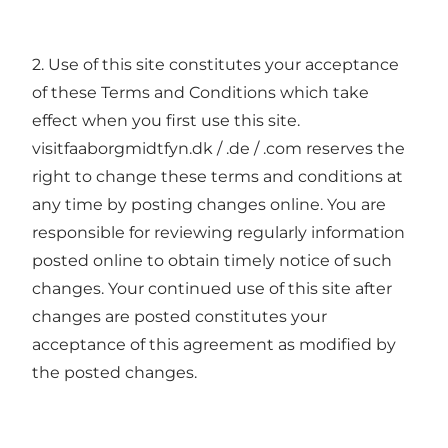
2. Use of this site constitutes your acceptance
of these Terms and Conditions which take
effect when you first use this site.
visitfaaborgmidtfyn.dk / .de / .com reserves the
right to change these terms and conditions at
any time by posting changes online. You are
responsible for reviewing regularly information
posted online to obtain timely notice of such
changes. Your continued use of this site after
changes are posted constitutes your
acceptance of this agreement as modified by
the posted changes.