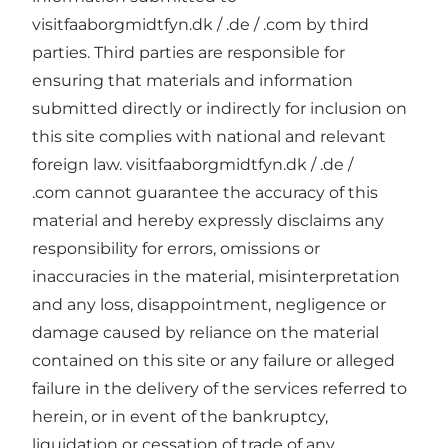
visitfaaborgmidtfyn.dk / .de / .com by third
parties. Third parties are responsible for
ensuring that materials and information
submitted directly or indirectly for inclusion on
this site complies with national and relevant
foreign law. visitfaaborgmidtfyn.dk / .de /
.com cannot guarantee the accuracy of this
material and hereby expressly disclaims any
responsibility for errors, omissions or
inaccuracies in the material, misinterpretation
and any loss, disappointment, negligence or
damage caused by reliance on the material
contained on this site or any failure or alleged
failure in the delivery of the services referred to
herein, or in event of the bankruptcy,
liquidation or cessation of trade of any