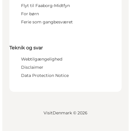
Flyt til Faaborg-Midtfyn
For børn
Ferie som gangbesværet
Teknik og svar
Webtilgængelighed
Disclaimer
Data Protection Notice
VisitDenmark ©
2026