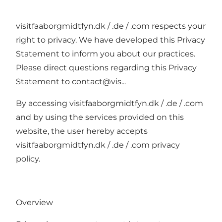
visitfaaborgmidtfyn.dk / .de / .com respects your
right to privacy. We have developed this Privacy
Statement to inform you about our practices.
Please direct questions regarding this Privacy
Statement to
contact@vis
...
By accessing visitfaaborgmidtfyn.dk / .de / .com
and by using the services provided on this
website, the user hereby accepts
visitfaaborgmidtfyn.dk / .de / .com privacy
policy.
Overview