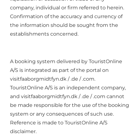
company, individual or firm referred to herein.
Confirmation of the accuracy and currency of
the information should be sought from the
establishments concerned.
A booking system delivered by TouristOnline
A/S is integrated as part of the portal on
visitfaaborgmidtfyn.dk / .de / .com.
TouristOnline A/S is an independent company,
and visitfaaborgmidtfyn.dk / .de / .com cannot
be made responsible for the use of the booking
system or any consequences of such use.
Reference is made to TouristOnline A/S
disclaimer.