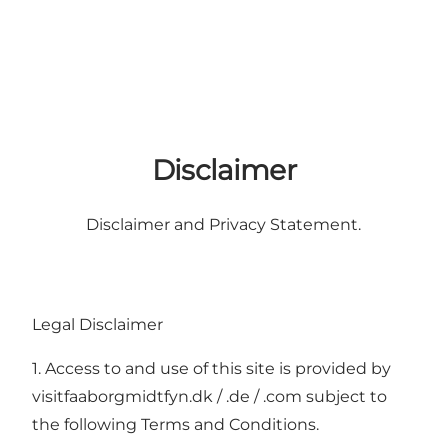
Disclaimer
Disclaimer and Privacy Statement.
Legal Disclaimer
1. Access to and use of this site is provided by
visitfaaborgmidtfyn.dk / .de / .com subject to
the following Terms and Conditions.