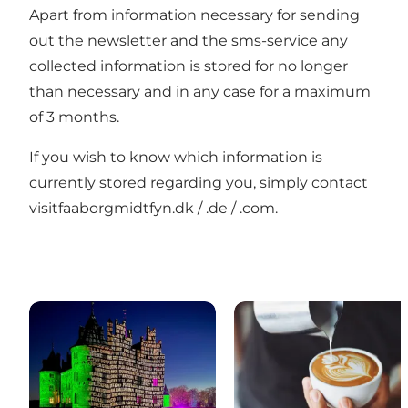
Apart from information necessary for sending
out the newsletter and the sms-service any
collected information is stored for no longer
than necessary and in any case for a maximum
of 3 months.
If you wish to know which information is
currently stored regarding you, simply contact
visitfaaborgmidtfyn.dk / .de / .com.