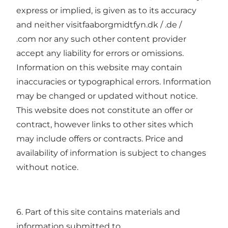
express or implied, is given as to its accuracy
and neither visitfaaborgmidtfyn.dk / .de /
.com nor any such other content provider
accept any liability for errors or omissions.
Information on this website may contain
inaccuracies or typographical errors. Information
may be changed or updated without notice.
This website does not constitute an offer or
contract, however links to other sites which
may include offers or contracts. Price and
availability of information is subject to changes
without notice.
6. Part of this site contains materials and
information submitted to