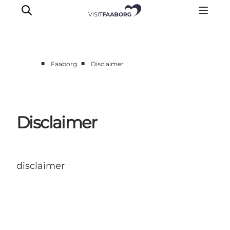
■
■
Faaborg
Disclaimer
Overnatning
Spisesteder
Oplevelser
Disclaimer
Øhop
Outdoor
Det sker
disclaimer