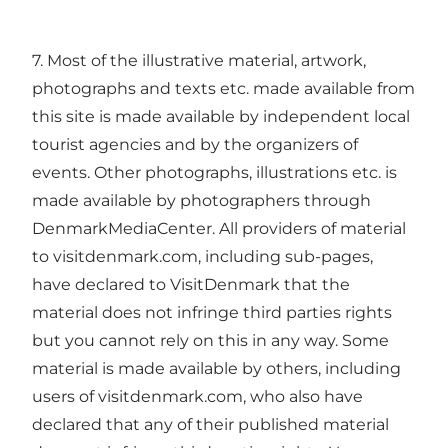
7. Most of the illustrative material, artwork,
photographs and texts etc. made available from
this site is made available by independent local
tourist agencies and by the organizers of
events. Other photographs, illustrations etc. is
made available by photographers through
DenmarkMediaCenter. All providers of material
to visitdenmark.com, including sub-pages,
have declared to VisitDenmark that the
material does not infringe third parties rights
but you cannot rely on this in any way. Some
material is made available by others, including
users of visitdenmark.com, who also have
declared that any of their published material